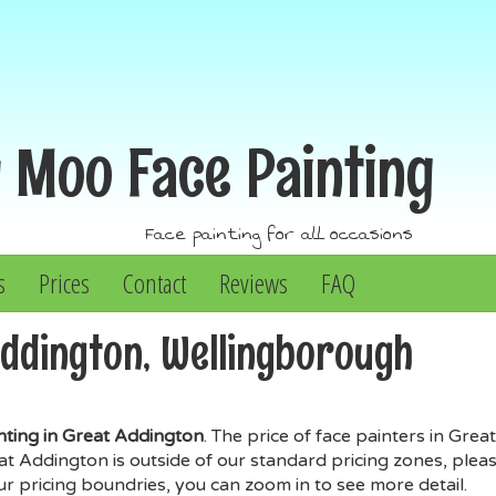
y Moo
Face Painting
Face painting for all occasions
s
Prices
Contact
Reviews
FAQ
Addington, Wellingborough
nting in Great Addington
. The price of face painters in Gre
Addington is outside of our standard pricing zones, please 
our pricing boundries, you can zoom in to see more detail.