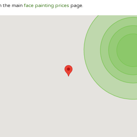
n the main
face painting prices
page.