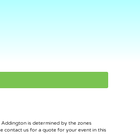
at Addington is determined by the zones
contact us for a quote for your event in this