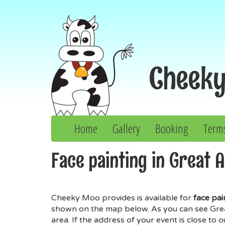
Cheek
Home
Gallery
Booking
Term
Face painting in Great 
Cheeky Moo provides is available for
face pai
shown on the map below. As you can see Great 
area. If the address of your event is close to 