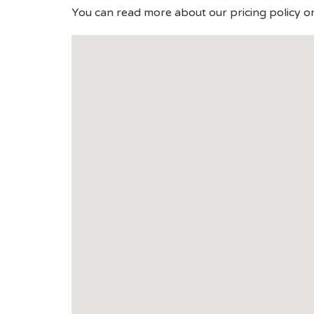
You can read more about our pricing policy o