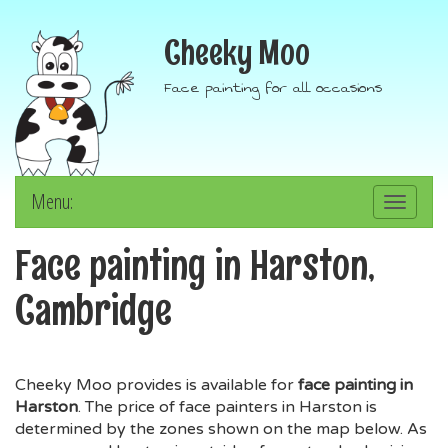
Cheeky Moo
Face painting for all occasions
Menu:
Toggle
navigation
Face painting in Harston,
Cambridge
Cheeky Moo provides is available for
face painting in
Harston
. The price of face painters in Harston is
determined by the zones shown on the map below. As