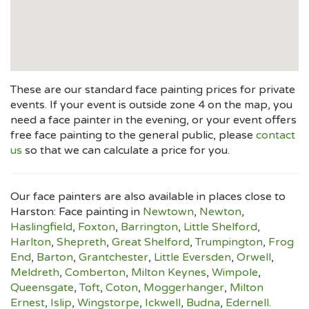
These are our standard face painting prices for private
events. If your event is outside zone 4 on the map, you
need a face painter in the evening, or your event offers
free face painting to the general public, please
contact
us
so that we can calculate a price for you.
Our face painters are also available in places close to
Harston: Face painting in
Newtown
,
Newton
,
Haslingfield
,
Foxton
,
Barrington
,
Little Shelford
,
Harlton
,
Shepreth
,
Great Shelford
,
Trumpington
,
Frog
End
,
Barton
,
Grantchester
,
Little Eversden
,
Orwell
,
Meldreth
,
Comberton
,
Milton Keynes
,
Wimpole
,
Queensgate
,
Toft
,
Coton
,
Moggerhanger
,
Milton
Ernest
,
Islip
,
Wingstorpe
,
Ickwell
,
Budna
,
Edernell
.