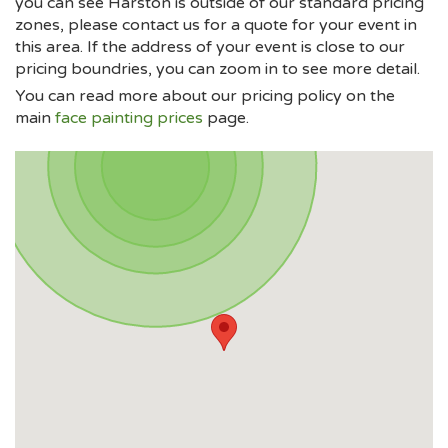
you can see Harston is outside of our standard pricing
zones, please contact us for a quote for your event in
this area. If the address of your event is close to our
pricing boundries, you can zoom in to see more detail.
You can read more about our pricing policy on the
main
face painting prices
page.