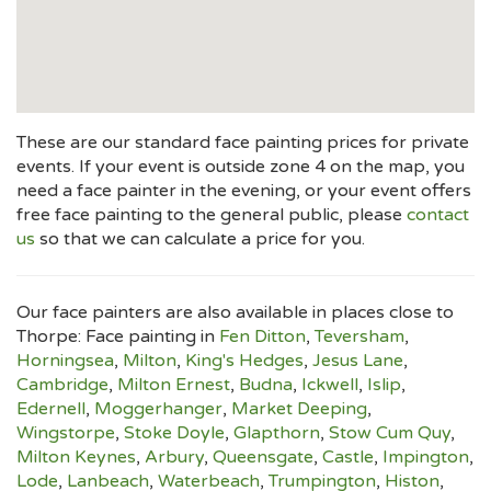
These are our standard face painting prices for private
events. If your event is outside zone 4 on the map, you
need a face painter in the evening, or your event offers
free face painting to the general public, please
contact
us
so that we can calculate a price for you.
Our face painters are also available in places close to
Thorpe: Face painting in
Fen Ditton
,
Teversham
,
Horningsea
,
Milton
,
King's Hedges
,
Jesus Lane
,
Cambridge
,
Milton Ernest
,
Budna
,
Ickwell
,
Islip
,
Edernell
,
Moggerhanger
,
Market Deeping
,
Wingstorpe
,
Stoke Doyle
,
Glapthorn
,
Stow Cum Quy
,
Milton Keynes
,
Arbury
,
Queensgate
,
Castle
,
Impington
,
Lode
,
Lanbeach
,
Waterbeach
,
Trumpington
,
Histon
,