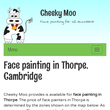
Cheeky Moo
Face painting for all occasions
Menu:
Toggle
navigation
Face painting in Thorpe,
Cambridge
Cheeky Moo provides is available for
face painting in
Thorpe
. The price of face painters in Thorpe is
determined by the zones shown on the map below. As