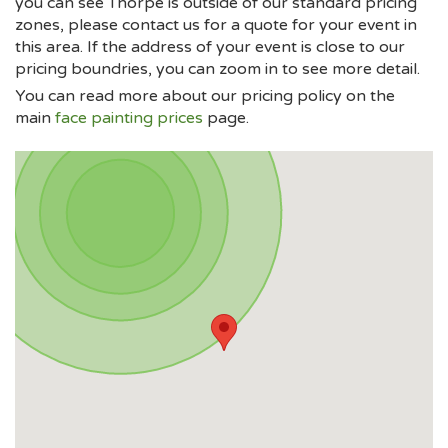
you can see Thorpe is outside of our standard pricing
zones, please contact us for a quote for your event in
this area. If the address of your event is close to our
pricing boundries, you can zoom in to see more detail.
You can read more about our pricing policy on the
main
face painting prices
page.