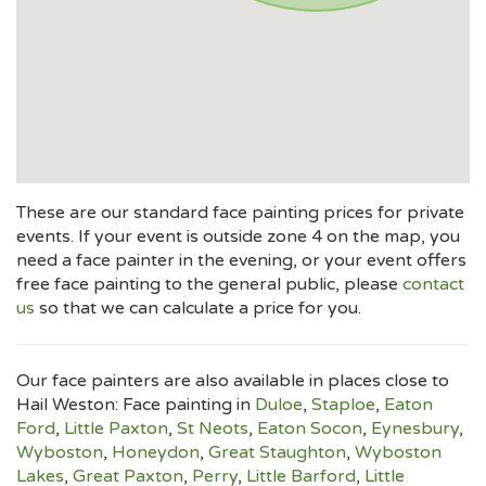
These are our standard face painting prices for private
events. If your event is outside zone 4 on the map, you
need a face painter in the evening, or your event offers
free face painting to the general public, please
contact
us
so that we can calculate a price for you.
Our face painters are also available in places close to
Hail Weston: Face painting in
Duloe
,
Staploe
,
Eaton
Ford
,
Little Paxton
,
St Neots
,
Eaton Socon
,
Eynesbury
,
Wyboston
,
Honeydon
,
Great Staughton
,
Wyboston
Lakes
,
Great Paxton
,
Perry
,
Little Barford
,
Little