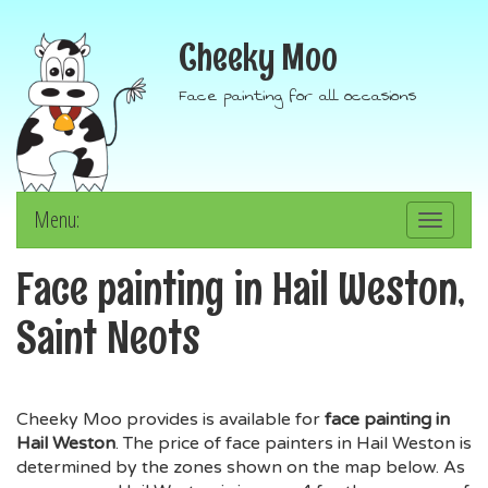
Cheeky Moo
Face painting for all occasions
Menu:
Toggle
navigation
Face painting in Hail Weston,
Saint Neots
Cheeky Moo provides is available for
face painting in
Hail Weston
. The price of face painters in Hail Weston is
determined by the zones shown on the map below. As