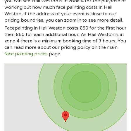
you can see Hail Weston is in zone 4 for the purpose of
working out how much face painting costs in Hail
Weston. If the address of your event is close to our
pricing boundries, you can zoom in to see more detail.
Facepainting in Hail Weston costs £80 for the first hour
then £60 for each additional hour. As Hail Weston is in
zone 4 there is a minimum booking time of 3 hours. You
can read more about our pricing policy on the main
face painting prices
page.