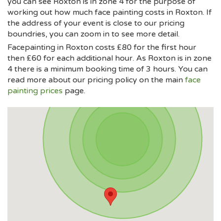
you can see Roxton is in zone 4 for the purpose of
working out how much face painting costs in Roxton. If
the address of your event is close to our pricing
boundries, you can zoom in to see more detail.
Facepainting in Roxton costs £80 for the first hour
then £60 for each additional hour. As Roxton is in zone
4 there is a minimum booking time of 3 hours. You can
read more about our pricing policy on the main
face
painting prices
page.