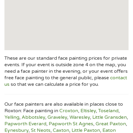
These are our standard face painting prices for private
events. If your event is outside zone 4 on the map, you
need a face painter in the evening, or your event offers
free face painting to the general public, please
contact
us
so that we can calculate a price for you.
Our face painters are also available in places close to
Roxton: Face painting in
Croxton
,
Eltisley
,
Toseland
,
Yelling
,
Abbotsley
,
Graveley
,
Waresley
,
Little Gransden
,
Papworth Everard
,
Papworth St Agnes
,
Great Paxton
,
Eynesbury
,
St Neots
,
Caxton
,
Little Paxton
,
Eaton