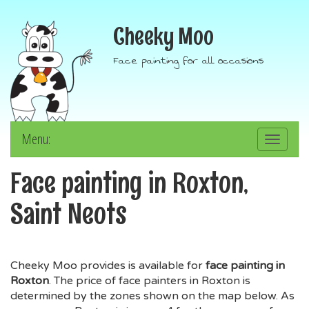
Cheeky Moo
Face painting for all occasions
Menu:
Toggle
navigation
Face painting in Roxton,
Saint Neots
Cheeky Moo provides is available for
face painting in
Roxton
. The price of face painters in Roxton is
determined by the zones shown on the map below. As