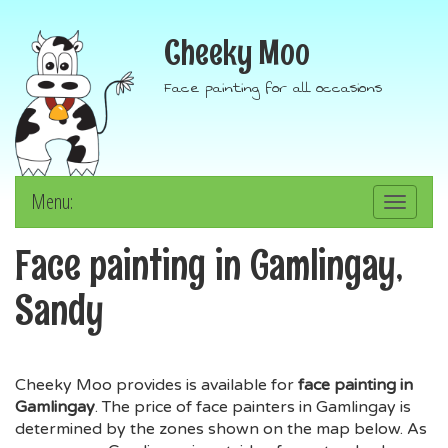
Cheeky Moo
Face painting for all occasions
Menu:
Toggle
navigation
Face painting in Gamlingay,
Sandy
Cheeky Moo provides is available for
face painting in
Gamlingay
. The price of face painters in Gamlingay is
determined by the zones shown on the map below. As