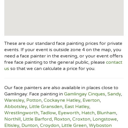
These are our standard face painting prices for private
events. If your event is outside zone 4 on the map, you
need a face painter in the evening, or your event offers
free face painting to the general public, please
contact
us
so that we can calculate a price for you.
Our face painters are also available in places close to
Gamlingay: Face painting in
Gamlingay Cinques
,
Sandy
,
Waresley
,
Potton
,
Cockayne Hatley
,
Everton
,
Abbotsley
,
Little Gransden
,
East Hatley
,
Wrestlingworth
,
Tadlow
,
Eyeworth
,
Hatch
,
Blunham
,
Northill
,
Little Barford
,
Roxton
,
Croxton
,
Longstowe
,
Eltisley
,
Dunton
,
Croydon
,
Little Green
,
Wyboston