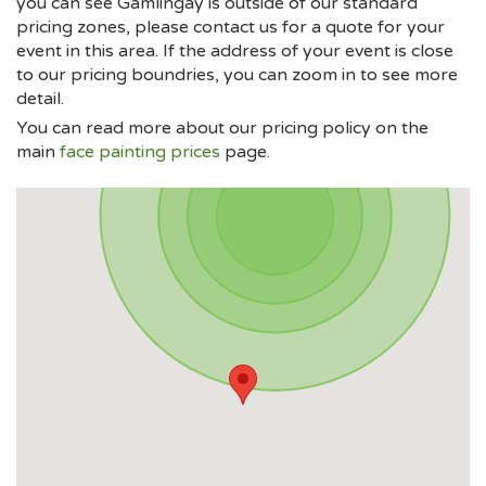
you can see Gamlingay is outside of our standard
pricing zones, please contact us for a quote for your
event in this area. If the address of your event is close
to our pricing boundries, you can zoom in to see more
detail.
You can read more about our pricing policy on the
main
face painting prices
page.