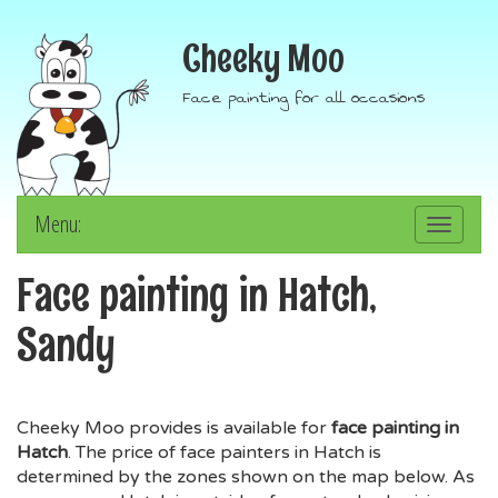
Cheeky Moo
Face painting for all occasions
Menu:
Toggle
navigation
Face painting in Hatch,
Sandy
Cheeky Moo provides is available for
face painting in
Hatch
. The price of face painters in Hatch is
determined by the zones shown on the map below. As