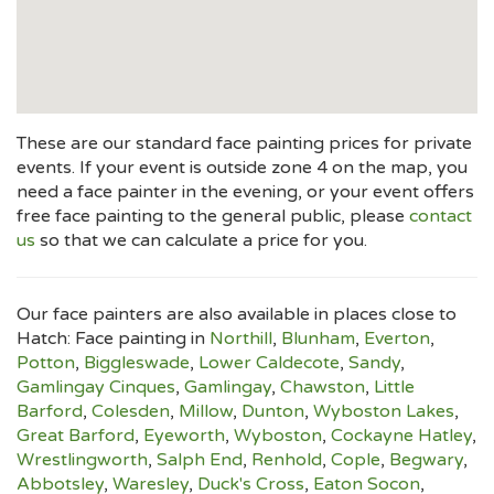
These are our standard face painting prices for private
events. If your event is outside zone 4 on the map, you
need a face painter in the evening, or your event offers
free face painting to the general public, please
contact
us
so that we can calculate a price for you.
Our face painters are also available in places close to
Hatch: Face painting in
Northill
,
Blunham
,
Everton
,
Potton
,
Biggleswade
,
Lower Caldecote
,
Sandy
,
Gamlingay Cinques
,
Gamlingay
,
Chawston
,
Little
Barford
,
Colesden
,
Millow
,
Dunton
,
Wyboston Lakes
,
Great Barford
,
Eyeworth
,
Wyboston
,
Cockayne Hatley
,
Wrestlingworth
,
Salph End
,
Renhold
,
Cople
,
Begwary
,
Abbotsley
,
Waresley
,
Duck's Cross
,
Eaton Socon
,