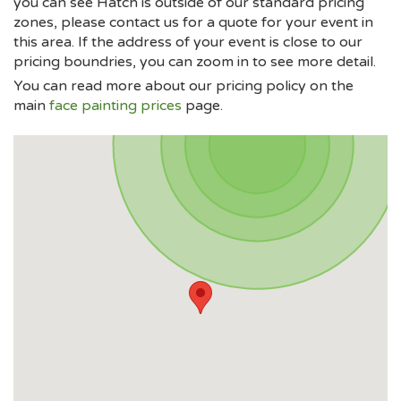
you can see Hatch is outside of our standard pricing
zones, please contact us for a quote for your event in
this area. If the address of your event is close to our
pricing boundries, you can zoom in to see more detail.
You can read more about our pricing policy on the
main
face painting prices
page.