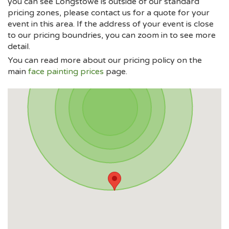
you can see Longstowe is outside of our standard
pricing zones, please contact us for a quote for your
event in this area. If the address of your event is close
to our pricing boundries, you can zoom in to see more
detail.
You can read more about our pricing policy on the
main
face painting prices
page.