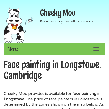
Cheeky Moo
Face painting for all occasions
Menu:
Toggle
navigation
Face painting in Longstowe,
Cambridge
Cheeky Moo provides is available for
face painting in
Longstowe
. The price of face painters in Longstowe is
determined by the zones shown on the map below. As