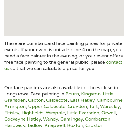
These are our standard face painting prices for private
events. If your event is outside zone 4 on the map, you
need a face painter in the evening, or your event offers
free face painting to the general public, please
contact
us
so that we can calculate a price for you.
Our face painters are also available in places close to
Longstowe: Face painting in
Bourn
,
Kingston
,
Little
Gransden
,
Caxton
,
Caldecote
,
East Hatley
,
Cambourne
,
Arrington
,
Upper Caldecote
,
Croydon
,
Toft
,
Waresley
,
Eltisley
,
Highfields
,
Wimpole
,
Little Eversden
,
Orwell
,
Cockayne Hatley
,
Wendy
,
Gamlingay
,
Comberton
,
Hardwick
,
Tadlow
,
Knapwell
,
Roxton
,
Croxton
,