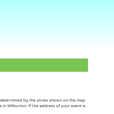
 is determined by the zones shown on the map
in Wilburton. If the address of your event is