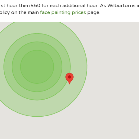
rst hour then £60 for each additional hour. As Wilburton is 
olicy on the main
face painting prices
page.