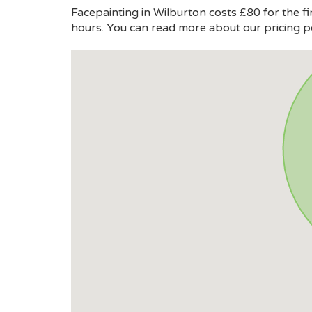
Facepainting in Wilburton costs £80 for the fi
hours. You can read more about our pricing p