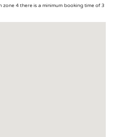
in zone 4 there is a minimum booking time of 3