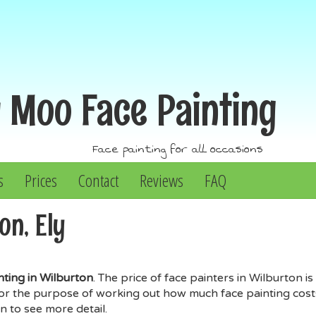
y Moo
Face Painting
Face painting for all occasions
s
Prices
Contact
Reviews
FAQ
on, Ely
nting in Wilburton
. The price of face painters in Wilburton
for the purpose of working out how much face painting costs 
n to see more detail.