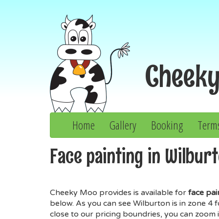
Cheek
Home
Gallery
Booking
Term
Face painting in Wilburt
Cheeky Moo provides is available for
face pai
below. As you can see Wilburton is in zone 4 
close to our pricing boundries, you can zoom i