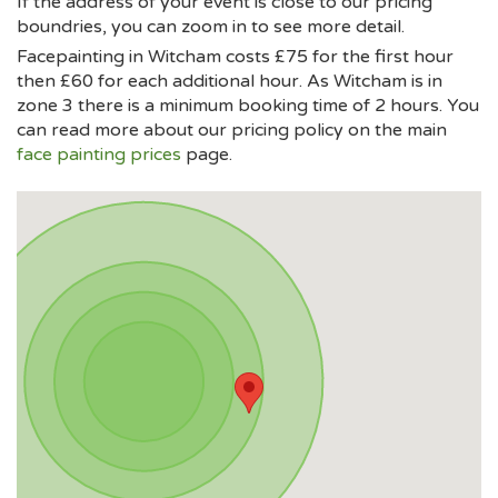
If the address of your event is close to our pricing
boundries, you can zoom in to see more detail.
Facepainting in Witcham costs £75 for the first hour
then £60 for each additional hour. As Witcham is in
zone 3 there is a minimum booking time of 2 hours. You
can read more about our pricing policy on the main
face painting prices
page.