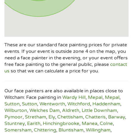
These are our standard face painting prices for private
events. If your event is outside zone 4 on the map, you
need a face painter in the evening, or your event offers
free face painting to the general public, please
contact
us
so that we can calculate a price for you.
Our face painters are also available in places close to
Witcham: Face painting in
Wardy Hill
,
Mepal
,
Mepal
,
Sutton
,
Sutton
,
Wentworth
,
Witchford
,
Haddenham
,
Wilburton
,
Welches Dam
,
Aldreth
,
Little Downham
,
Pymoor
,
Stretham
,
Ely
,
Chettisham
,
Chatteris
,
Barway
,
Stuntney
,
Earith
,
Hinchingbrooke
,
Manea
,
Colne
,
Somersham
,
Chittering
,
Bluntisham
,
Willingham
,