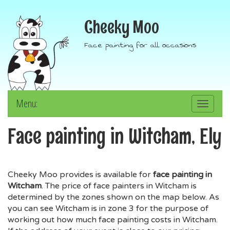
Cheeky Moo
Face painting for all occasions
Menu:
Toggle
navigation
Face painting in Witcham, Ely
Cheeky Moo provides is available for
face painting in
Witcham
. The price of face painters in Witcham is
determined by the zones shown on the map below. As
you can see Witcham is in zone 3 for the purpose of
working out how much face painting costs in Witcham.