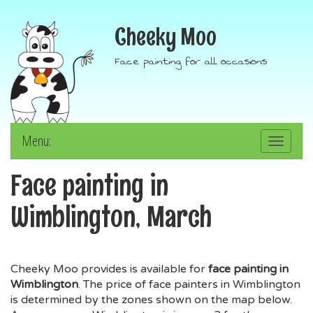
Cheeky Moo
Face painting for all occasions
Menu:
Toggle
navigation
Face painting in
Wimblington, March
Cheeky Moo provides is available for
face painting in
Wimblington
. The price of face painters in Wimblington
is determined by the zones shown on the map below.