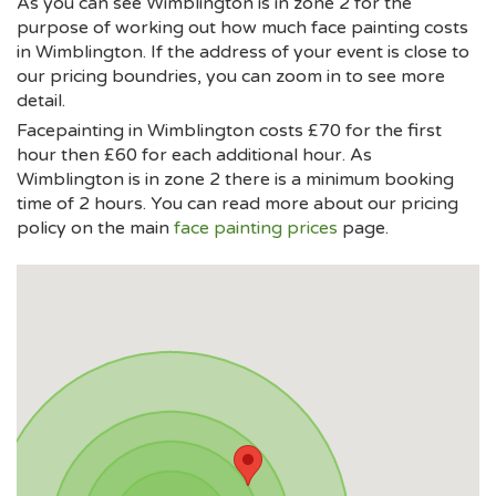
As you can see Wimblington is in zone 2 for the
purpose of working out how much face painting costs
in Wimblington. If the address of your event is close to
our pricing boundries, you can zoom in to see more
detail.
Facepainting in Wimblington costs £70 for the first
hour then £60 for each additional hour. As
Wimblington is in zone 2 there is a minimum booking
time of 2 hours. You can read more about our pricing
policy on the main
face painting prices
page.