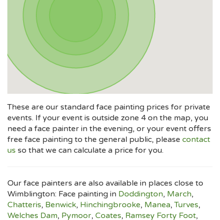
These are our standard face painting prices for private
events. If your event is outside zone 4 on the map, you
need a face painter in the evening, or your event offers
free face painting to the general public, please
contact
us
so that we can calculate a price for you.
Our face painters are also available in places close to
Wimblington: Face painting in
Doddington
,
March
,
Chatteris
,
Benwick
,
Hinchingbrooke
,
Manea
,
Turves
,
Welches Dam
,
Pymoor
,
Coates
,
Ramsey Forty Foot
,