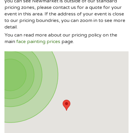
you can see Newmarket is outside of our standard
pricing zones, please contact us for a quote for your
event in this area. If the address of your event is close
to our pricing boundries, you can zoom in to see more
detail.
You can read more about our pricing policy on the
main
face painting prices
page.