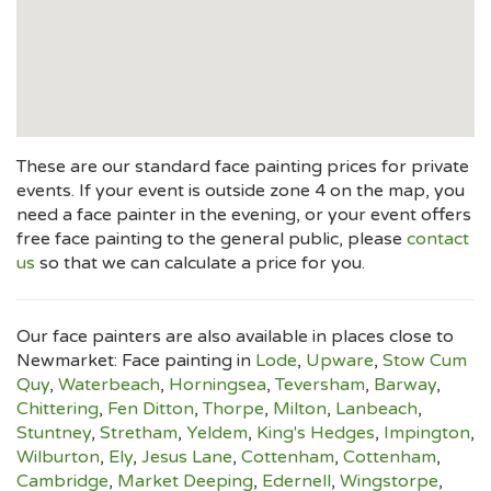
These are our standard face painting prices for private
events. If your event is outside zone 4 on the map, you
need a face painter in the evening, or your event offers
free face painting to the general public, please
contact
us
so that we can calculate a price for you.
Our face painters are also available in places close to
Newmarket: Face painting in
Lode
,
Upware
,
Stow Cum
Quy
,
Waterbeach
,
Horningsea
,
Teversham
,
Barway
,
Chittering
,
Fen Ditton
,
Thorpe
,
Milton
,
Lanbeach
,
Stuntney
,
Stretham
,
Yeldem
,
King's Hedges
,
Impington
,
Wilburton
,
Ely
,
Jesus Lane
,
Cottenham
,
Cottenham
,
Cambridge
,
Market Deeping
,
Edernell
,
Wingstorpe
,