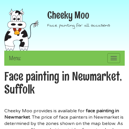
Cheeky Moo
Face painting for all occasions
Menu:
Toggle
navigation
Face painting in Newmarket,
Suffolk
Cheeky Moo provides is available for
face painting in
Newmarket
. The price of face painters in Newmarket is
determined by the zones shown on the map below. As